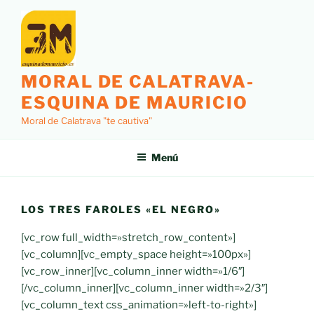
Saltar
al
contenido
MORAL DE CALATRAVA-
ESQUINA DE MAURICIO
Moral de Calatrava "te cautiva"
Menú
LOS TRES FAROLES «EL NEGRO»
[vc_row full_width=»stretch_row_content»]
[vc_column][vc_empty_space height=»100px»]
[vc_row_inner][vc_column_inner width=»1/6″]
[/vc_column_inner][vc_column_inner width=»2/3″]
[vc_column_text css_animation=»left-to-right»]