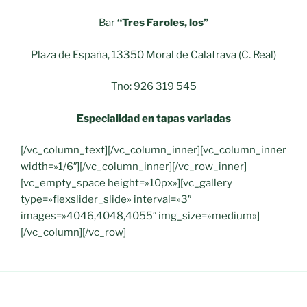
Bar
“Tres Faroles, los”
Plaza de España, 13350 Moral de Calatrava (C. Real)
Tno: 926 319 545
Especialidad en tapas variadas
[/vc_column_text][/vc_column_inner][vc_column_inner
width=»1/6″][/vc_column_inner][/vc_row_inner]
[vc_empty_space height=»10px»][vc_gallery
type=»flexslider_slide» interval=»3″
images=»4046,4048,4055″ img_size=»medium»]
[/vc_column][/vc_row]