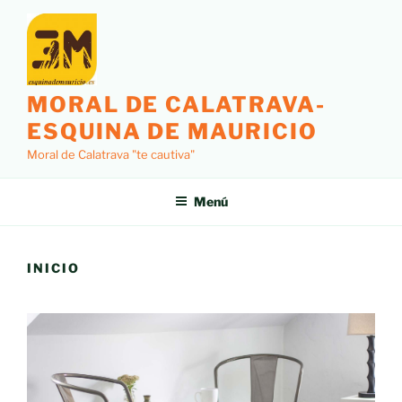
Saltar
al
contenido
MORAL DE CALATRAVA-
ESQUINA DE MAURICIO
Moral de Calatrava "te cautiva"
Menú
INICIO