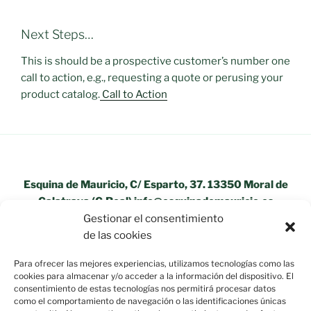
Next Steps…
This is should be a prospective customer’s number one
call to action, e.g., requesting a quote or perusing your
product catalog.
Call to Action
Esquina de Mauricio, C/ Esparto, 37. 13350 Moral de
Calatrava (C.Real) info@esquinademauricio.es
Gestionar el consentimiento
«Aviso Legal»
de las cookies
Para ofrecer las mejores experiencias, utilizamos tecnologías como las
cookies para almacenar y/o acceder a la información del dispositivo. El
consentimiento de estas tecnologías nos permitirá procesar datos
como el comportamiento de navegación o las identificaciones únicas