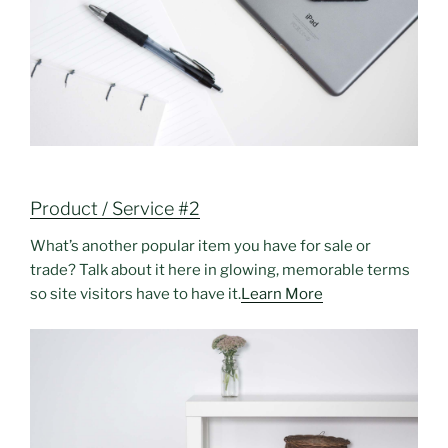
Product / Service #2
What’s another popular item you have for sale or
trade? Talk about it here in glowing, memorable terms
so site visitors have to have it.
Learn More