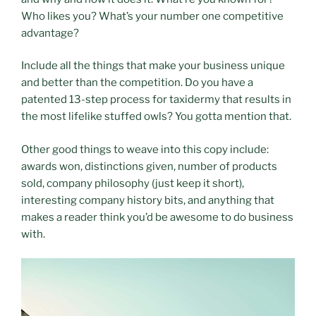
Who likes you? What’s your number one competitive
advantage?
Include all the things that make your business unique
and better than the competition. Do you have a
patented 13-step process for taxidermy that results in
the most lifelike stuffed owls? You gotta mention that.
Other good things to weave into this copy include:
awards won, distinctions given, number of products
sold, company philosophy (just keep it short),
interesting company history bits, and anything that
makes a reader think you’d be awesome to do business
with.