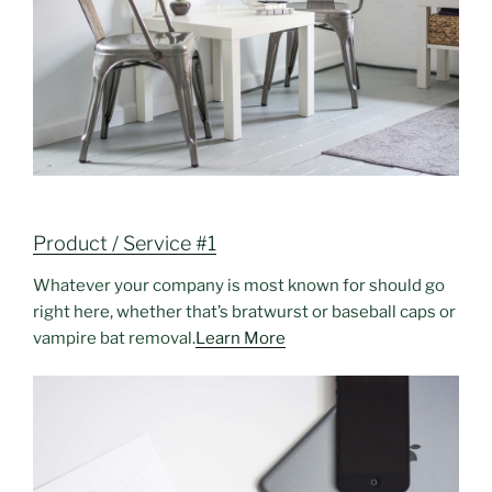
Product / Service #1
Whatever your company is most known for should go
right here, whether that’s bratwurst or baseball caps or
vampire bat removal.
Learn More