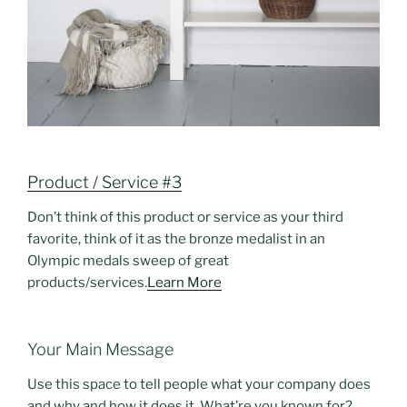
Product / Service #3
Don’t think of this product or service as your third
favorite, think of it as the bronze medalist in an
Olympic medals sweep of great
products/services.
Learn More
Your Main Message
Use this space to tell people what your company does
and why and how it does it. What’re you known for?